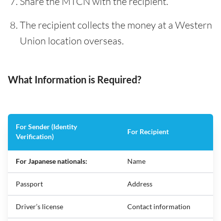
Share the MTCN with the recipient.
The recipient collects the money at a Western
Union location overseas.
What Information is Required?
For Sender (Identity
For Recipient
Verification)
For Japanese nationals:
Name
Passport
Address
Driver’s license
Contact information