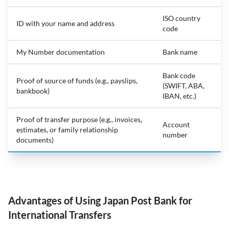
ISO country
ID with your name and address
code
My Number documentation
Bank name
Bank code
Proof of source of funds (e.g., payslips,
(SWIFT, ABA,
bankbook)
IBAN, etc.)
Proof of transfer purpose (e.g., invoices,
Account
estimates, or family relationship
number
documents)
Advantages of Using Japan Post Bank for
International Transfers