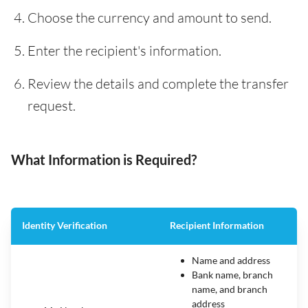
Choose the currency and amount to send.
Enter the recipient's information.
Review the details and complete the transfer
request.
What Information is Required?
Identity Verification
Recipient Information
Name and address
Bank name, branch
name, and branch
address