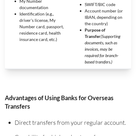
My Number
SWIFT/BIC code
documentation
Account number (or
Identification (e.g.,
IBAN, depending on
driver's license, My
the country)
Number card, passport,
Purpose of
residence card, health
Transfer
(Supporting
insurance card, etc.)
documents, such as
invoices, may be
required for branch-
based transfers.)
Advantages of Using Banks for Overseas
Transfers
Direct transfers from your regular account.