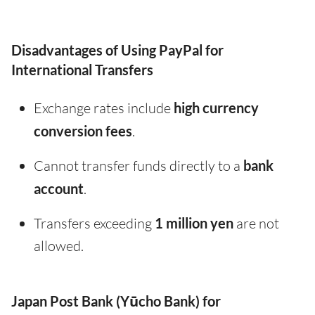
Disadvantages of Using PayPal for
International Transfers
Exchange rates include
high currency
conversion fees
.
Cannot transfer funds directly to a
bank
account
.
Transfers exceeding
1 million yen
are not
allowed.
Japan Post Bank (Yūcho Bank) for