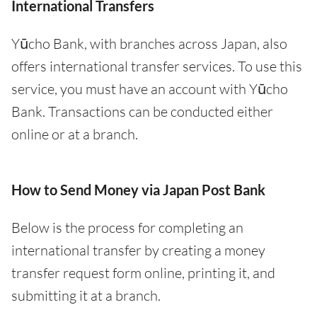
International Transfers
Yūcho Bank, with branches across Japan, also
offers international transfer services. To use this
service, you must have an account with Yūcho
Bank. Transactions can be conducted either
online or at a branch.
How to Send Money via Japan Post Bank
Below is the process for completing an
international transfer by creating a money
transfer request form online, printing it, and
submitting it at a branch.