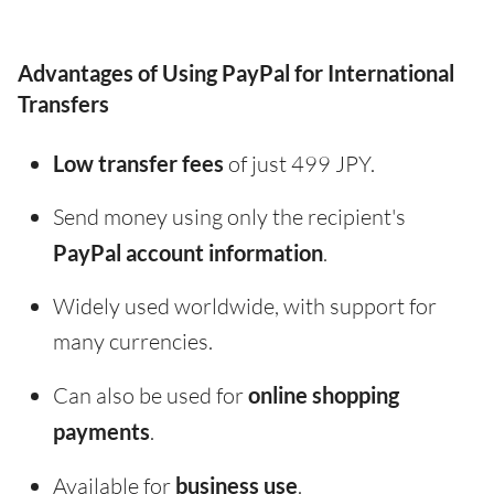
Advantages of Using PayPal for International
Transfers
Low transfer fees
of just 499 JPY.
Send money using only the recipient's
PayPal account information
.
Widely used worldwide, with support for
many currencies.
Can also be used for
online shopping
payments
.
Available for
business use
.