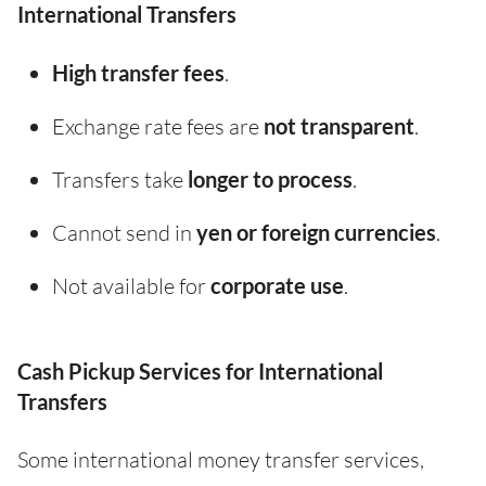
International Transfers
High transfer fees
.
Exchange rate fees are
not transparent
.
Transfers take
longer to process
.
Cannot send in
yen or foreign currencies
.
Not available for
corporate use
.
Cash Pickup Services for International
Transfers
Some international money transfer services,