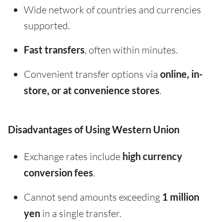
Wide network of countries and currencies
supported.
Fast transfers
, often within minutes.
Convenient transfer options via
online, in-
store, or at convenience stores
.
Disadvantages of Using Western Union
Exchange rates include
high currency
conversion fees
.
Cannot send amounts exceeding
1 million
yen
in a single transfer.