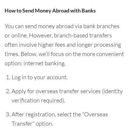
How to Send Money Abroad with Banks
You can send money abroad via bank branches
or online. However, branch-based transfers
often involve higher fees and longer processing
times. Below, we’ll focus on the more convenient
option: internet banking.
Log in to your account.
Apply for overseas transfer services (identity
verification required).
After registration, select the "Overseas
Transfer" option.