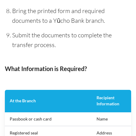
Bring the printed form and required
documents to a Yūcho Bank branch.
Submit the documents to complete the
transfer process.
What Information is Required?
Recipient
At the Branch
Information
Passbook or cash card
Name
Registered seal
Address