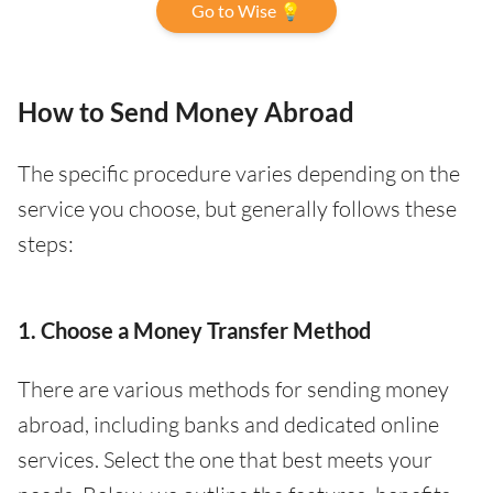
Go to Wise 💡
How to Send Money Abroad
The specific procedure varies depending on the
service you choose, but generally follows these
steps:
1. Choose a Money Transfer Method
There are various methods for sending money
abroad, including banks and dedicated online
services. Select the one that best meets your