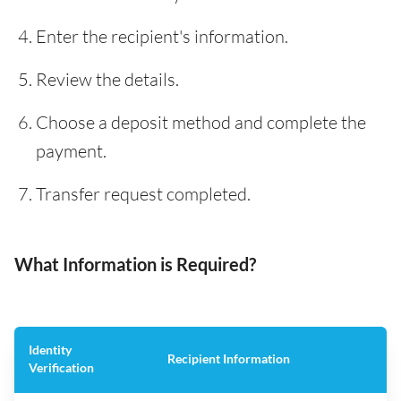
Enter the recipient's information.
Review the details.
Choose a deposit method and complete the
payment.
Transfer request completed.
What Information is Required?
Identity
Recipient Information
Verification