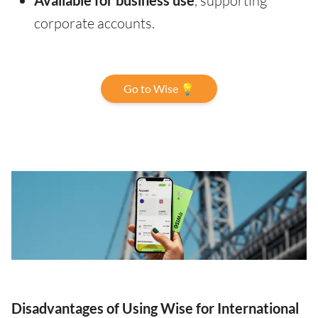
Available for business use
, supporting
corporate accounts.
Go to Wise 💡
Disadvantages of Using Wise for International