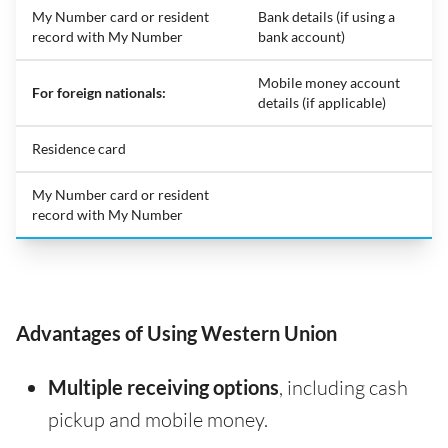
My Number card or resident
Bank details (if using a
record with My Number
bank account)
Mobile money account
For foreign nationals:
details (if applicable)
Residence card
My Number card or resident
record with My Number
Advantages of Using Western Union
Multiple receiving options
, including cash
pickup and mobile money.