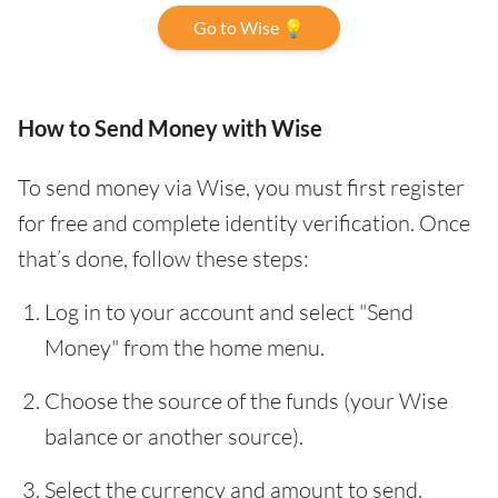
Go to Wise 💡
How to Send Money with Wise
To send money via Wise, you must first register
for free and complete identity verification. Once
that’s done, follow these steps:
Log in to your account and select "Send
Money" from the home menu.
Choose the source of the funds (your Wise
balance or another source).
Select the currency and amount to send.