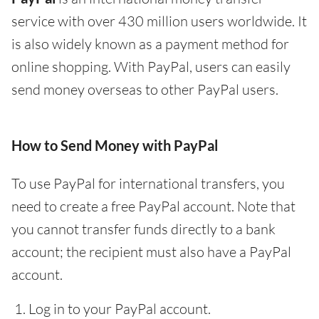
service with over 430 million users worldwide. It
is also widely known as a payment method for
online shopping. With PayPal, users can easily
send money overseas to other PayPal users.
How to Send Money with PayPal
To use PayPal for international transfers, you
need to create a free PayPal account. Note that
you cannot transfer funds directly to a bank
account; the recipient must also have a PayPal
account.
Log in to your PayPal account.