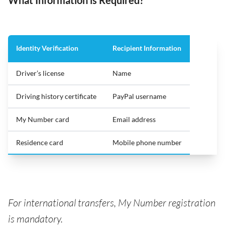
Identity Verification
Recipient Information
Driver’s license
Name
Driving history certificate
PayPal username
My Number card
Email address
Residence card
Mobile phone number
For international transfers, My Number registration
is mandatory.