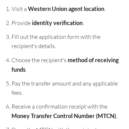
Visit a
Western Union agent location
.
Provide
identity verification
.
Fill out the application form with the
recipient's details.
Choose the recipient's
method of receiving
funds
.
Pay the transfer amount and any applicable
fees.
Receive a confirmation receipt with the
Money Transfer Control Number (MTCN)
.