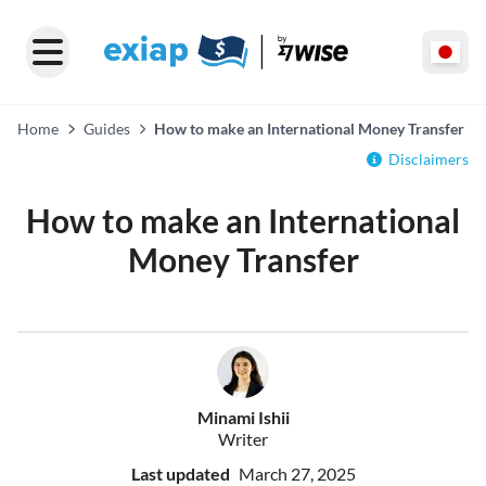
Home
Guides
How to make an International Money Transfer
Disclaimers
How to make an International
Money Transfer
Minami Ishii
Writer
Last updated
March 27, 2025