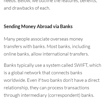
needs. Below, we outline the features, benefits,
and drawbacks of each.
Sending Money Abroad via Banks
Many people associate overseas money
transfers with banks. Most banks, including
online banks, allow international transfers.
Banks typically use a system called SWIFT, which
is a global network that connects banks
worldwide. Even if two banks don’t have a direct
relationship, they can process transactions
through intermediary (correspondent) banks.