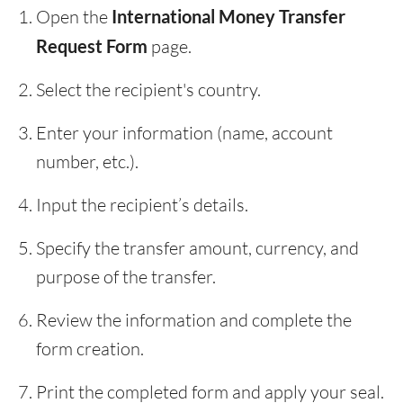
Open the
International Money Transfer
Request Form
page.
Select the recipient's country.
Enter your information (name, account
number, etc.).
Input the recipient’s details.
Specify the transfer amount, currency, and
purpose of the transfer.
Review the information and complete the
form creation.
Print the completed form and apply your seal.