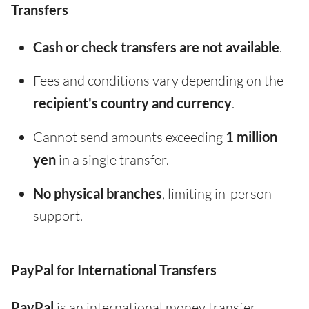
Transfers
Cash or check transfers are not available
.
Fees and conditions vary depending on the
recipient's country and currency
.
Cannot send amounts exceeding
1 million
yen
in a single transfer.
No physical branches
, limiting in-person
support.
PayPal for International Transfers
PayPal
is an international money transfer