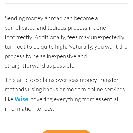
Sending money abroad can become a
complicated and tedious process if done
incorrectly. Additionally, fees may unexpectedly
turn out to be quite high. Naturally, you want the
process to be as inexpensive and
straightforward as possible.
This article explains overseas money transfer
methods using banks or modern online services
like
Wise
, covering everything from essential
information to fees.