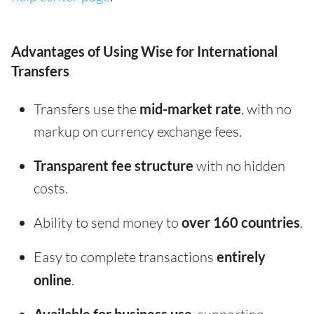
Advantages of Using Wise for International
Transfers
Transfers use the
mid-market rate
, with no
markup on currency exchange fees.
Transparent fee structure
with no hidden
costs.
Ability to send money to
over 160 countries
.
Easy to complete transactions
entirely
online
.