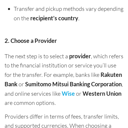
Transfer and pickup methods vary depending
on the
recipient’s country
.
2. Choose a Provider
The next step is to select a
provider
, which refers
to the financial institution or service you’ll use
for the transfer. For example, banks like
Rakuten
Bank
or
Sumitomo Mitsui Banking Corporation
,
and online services like
Wise
or
Western Union
are common options.
Providers differ in terms of fees, transfer limits,
and supported currencies. When choosing a