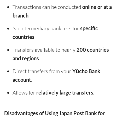
Transactions can be conducted
online or at a
branch
.
No intermediary bank fees for
specific
countries
.
Transfers available to nearly
200 countries
and regions
.
Direct transfers from your
Yūcho Bank
account
.
Allows for
relatively large transfers
.
Disadvantages of Using Japan Post Bank for