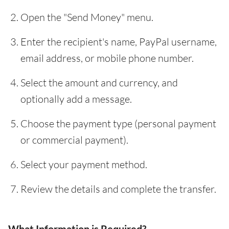
Open the "Send Money" menu.
Enter the recipient's name, PayPal username,
email address, or mobile phone number.
Select the amount and currency, and
optionally add a message.
Choose the payment type (personal payment
or commercial payment).
Select your payment method.
Review the details and complete the transfer.
What Information is Required?