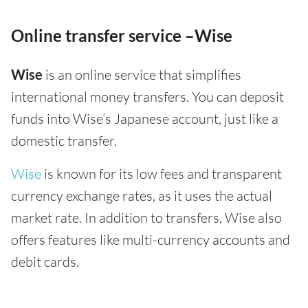
Online transfer service –Wise
Wise
is an online service that simplifies
international money transfers. You can deposit
funds into Wise’s Japanese account, just like a
domestic transfer.
Wise
is known for its low fees and transparent
currency exchange rates, as it uses the actual
market rate. In addition to transfers, Wise also
offers features like multi-currency accounts and
debit cards.