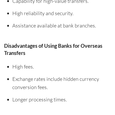
Capability for high-value transfers.
High reliability and security.
Assistance available at bank branches.
Disadvantages of Using Banks for Overseas
Transfers
High fees.
Exchange rates include hidden currency
conversion fees.
Longer processing times.