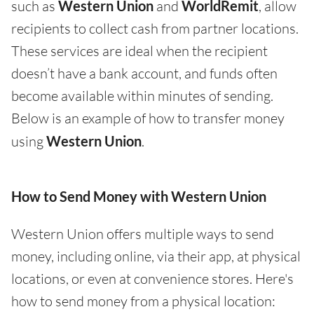
such as
Western Union
and
WorldRemit
, allow
recipients to collect cash from partner locations.
These services are ideal when the recipient
doesn’t have a bank account, and funds often
become available within minutes of sending.
Below is an example of how to transfer money
using
Western Union
.
How to Send Money with Western Union
Western Union offers multiple ways to send
money, including online, via their app, at physical
locations, or even at convenience stores. Here's
how to send money from a physical location: