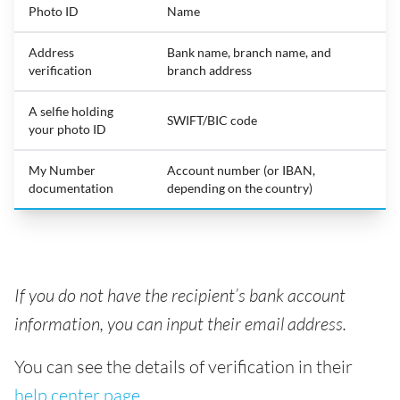
Photo ID
Name
Address
Bank name, branch name, and
verification
branch address
A selfie holding
SWIFT/BIC code
your photo ID
My Number
Account number (or IBAN,
documentation
depending on the country)
If you do not have the recipient’s bank account
information, you can input their email address.
You can see the details of verification in their
help center page
.