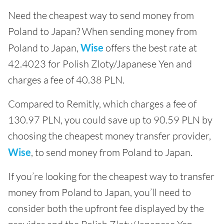
Need the cheapest way to send money from
Poland to Japan? When sending money from
Poland to Japan,
Wise
offers the best rate at
42.4023 for Polish Zloty/Japanese Yen and
charges a fee of 40.38 PLN.
Compared to Remitly, which charges a fee of
130.97 PLN, you could save up to 90.59 PLN by
choosing the cheapest money transfer provider,
Wise
, to send money from Poland to Japan.
If you’re looking for the cheapest way to transfer
money from Poland to Japan, you’ll need to
consider both the upfront fee displayed by the