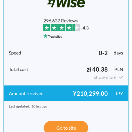
296,637 Reviews
4.3
0-2
days
zł 40.38
PLN
show more
¥210,299.00
JPY
Last updated:
10 hrs ago
Go to site