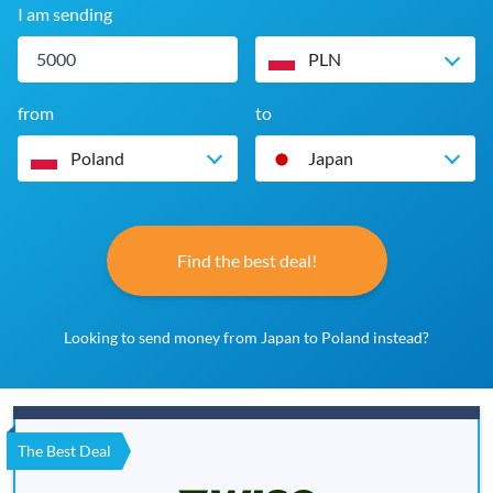
I am sending
PLN
from
to
Poland
Japan
Find the best deal!
Looking to send money from Japan to Poland instead?
The Best Deal