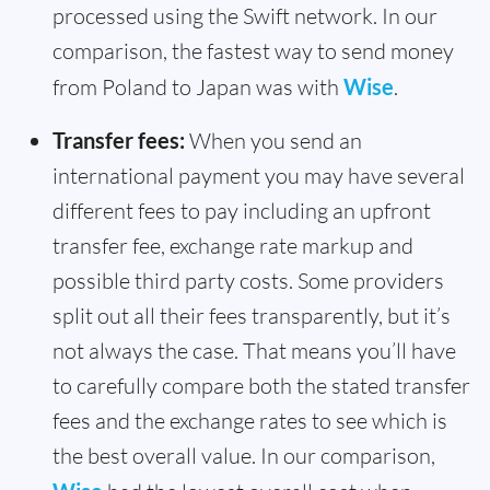
processed using the Swift network. In our
comparison, the fastest way to send money
from Poland to Japan was with
Wise
.
Transfer fees:
When you send an
international payment you may have several
different fees to pay including an upfront
transfer fee, exchange rate markup and
possible third party costs. Some providers
split out all their fees transparently, but it’s
not always the case. That means you’ll have
to carefully compare both the stated transfer
fees and the exchange rates to see which is
the best overall value. In our comparison,