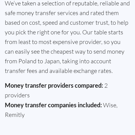
We’ve taken a selection of reputable, reliable and
safe money transfer services and rated them
based on cost, speed and customer trust, to help
you pick the right one for you. Our table starts
from least to most expensive provider, so you
can easily see the cheapest way to send money
from Poland to Japan, taking into account
transfer fees and available exchange rates.
Money transfer providers compared:
2
providers
Money transfer companies included:
Wise,
Remitly