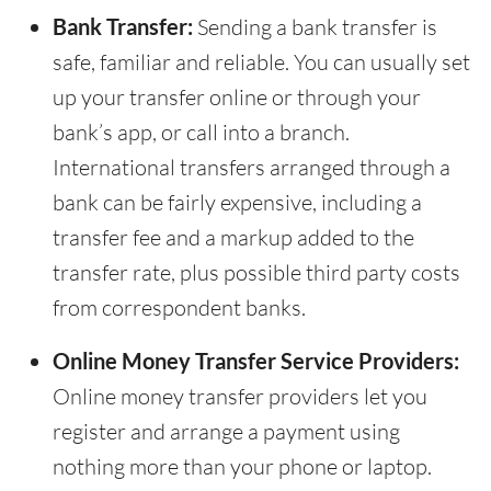
Bank Transfer:
Sending a bank transfer is
safe, familiar and reliable. You can usually set
up your transfer online or through your
bank’s app, or call into a branch.
International transfers arranged through a
bank can be fairly expensive, including a
transfer fee and a markup added to the
transfer rate, plus possible third party costs
from correspondent banks.
Online Money Transfer Service Providers:
Online money transfer providers let you
register and arrange a payment using
nothing more than your phone or laptop.