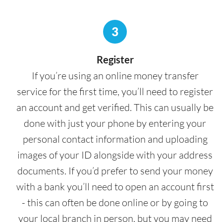
3
Register
If you’re using an online money transfer
service for the first time, you’ll need to register
an account and get verified. This can usually be
done with just your phone by entering your
personal contact information and uploading
images of your ID alongside with your address
documents. If you’d prefer to send your money
with a bank you’ll need to open an account first
- this can often be done online or by going to
your local branch in person, but you may need