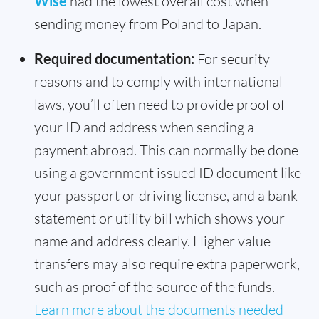
Wise
had the lowest overall cost when
sending money from Poland to Japan.
Required documentation:
For security
reasons and to comply with international
laws, you’ll often need to provide proof of
your ID and address when sending a
payment abroad. This can normally be done
using a government issued ID document like
your passport or driving license, and a bank
statement or utility bill which shows your
name and address clearly. Higher value
transfers may also require extra paperwork,
such as proof of the source of the funds.
Learn more about the documents needed