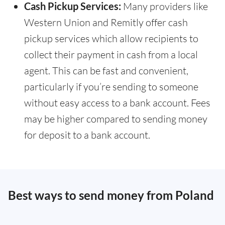
Cash Pickup Services:
Many providers like
Western Union and Remitly offer cash
pickup services which allow recipients to
collect their payment in cash from a local
agent. This can be fast and convenient,
particularly if you’re sending to someone
without easy access to a bank account. Fees
may be higher compared to sending money
for deposit to a bank account.
Best ways to send money from Poland