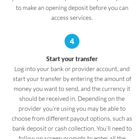
to make an opening deposit before you can
access services.
4
Start your transfer
Log into your bank or provider account, and
start your transfer by entering the amount of
money you want to send, and the currency it
should be received in. Depending on the
provider you’re using you may be able to
choose from different payout options, such as
bank deposit or cash collection. You’ll need to
follow on screen prompts to enter all the