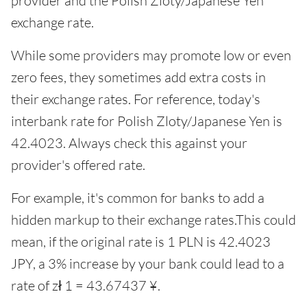
provider and the Polish Zloty/Japanese Yen
exchange rate.
While some providers may promote low or even
zero fees, they sometimes add extra costs in
their exchange rates. For reference, today's
interbank rate for Polish Zloty/Japanese Yen is
42.4023. Always check this against your
provider's offered rate.
For example, it's common for banks to add a
hidden markup to their exchange rates.This could
mean, if the original rate is 1 PLN is 42.4023
JPY, a 3% increase by your bank could lead to a
rate of zł 1 = 43.67437 ¥.