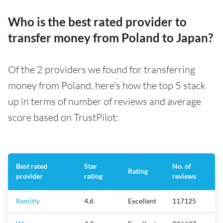
Who is the best rated provider to
transfer money from Poland to Japan?
Of the 2 providers we found for transferring
money from Poland, here's how the top 5 stack
up in terms of number of reviews and average
score based on TrustPilot:
Best rated
Star
No. of
Rating
provider
rating
reviews
Remitly
4.6
Excellent
117125