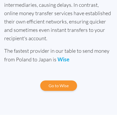
intermediaries, causing delays. In contrast,
online money transfer services have established
their own efficient networks, ensuring quicker
and sometimes even instant transfers to your
recipient's account.
The fastest provider in our table to send money
from Poland to Japan is
Wise
Go to Wise