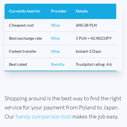
Currently best for
Provider
Details
Cheapest cost
Wise
zł40.38 PLN
Best exchange rate
Wise
1 PLN = 42.4023JPY
Fastest transfer
Wise
Instant-2 Days
Best rated
Remitly
Trustpilot rating: 4.6
Shopping around is the best way to find the right
service for your payment from Poland to Japan.
Our
handy comparison tool
makes the job easy.