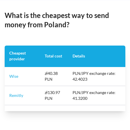
What is the cheapest way to send
money from Poland?
Cheapest
Total cost
Details
provider
zł40.38
PLN/JPY exchange rate:
Wise
PLN
42.4023
zł130.97
PLN/JPY exchange rate:
Remitly
PLN
41.3200