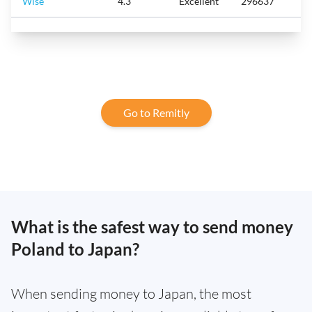
Wise
4.3
Excellent
296637
Go to Remitly
What is the safest way to send money
Poland to Japan?
When sending money to Japan, the most