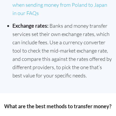
when sending money from Poland to Japan
in our FAQs
Exchange rates:
Banks and money transfer
services set their own exchange rates, which
can include fees. Use a currency converter
tool to check the mid-market exchange rate,
and compare this against the rates offered by
different providers, to pick the one that’s
best value for your specific needs.
What are the best methods to transfer money?