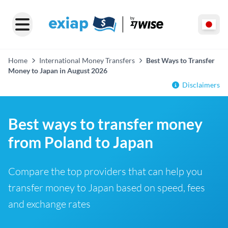
Home
International Money Transfers
Best Ways to Transfer
Money to Japan in August 2026
Disclaimers
Best ways to transfer money
from Poland to Japan
Compare the top providers that can help you
transfer money to Japan based on speed, fees
and exchange rates