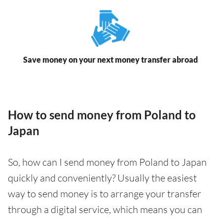
Save money on your next money transfer abroad
How to send money from Poland to
Japan
So, how can I send money from Poland to Japan
quickly and conveniently? Usually the easiest
way to send money is to arrange your transfer
through a digital service, which means you can