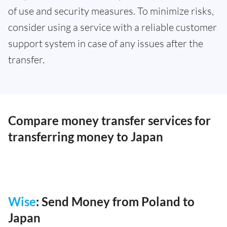
of use and security measures. To minimize risks,
consider using a service with a reliable customer
support system in case of any issues after the
transfer.
Compare money transfer services for
transferring money to Japan
Wise
: Send Money from Poland to
Japan