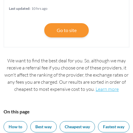
Last updated:
10 hrs ago
Go to site
We want to find the best deal for you. So, although we may
receive a referral fee if you choose one of these providers, it
won't affect the ranking of the provider, the exchange rates or
any fees you are charged. Our results are sorted in order of
cheapest to most expensive cost to you.
Learn more
On this page
How to
Best way
Cheapest way
Fastest way