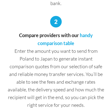
bank.
2
Compare providers with our
handy
comparison table
Enter the amount you want to send from
Poland to Japan to generate instant
comparison quotes from our selection of safe
and reliable money transfer services. You’ll be
able to see the fees and exchange rates
available, the delivery speed and how much the
recipient will get in the end, so you can pick the
right service for your needs.