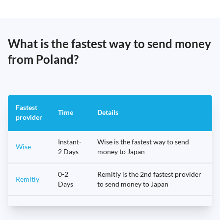
What is the fastest way to send money
from Poland?
Fastest
Time
Details
provider
Instant-
Wise is the fastest way to send
Wise
2 Days
money to Japan
0-2
Remitly is the 2nd fastest provider
Remitly
Days
to send money to Japan