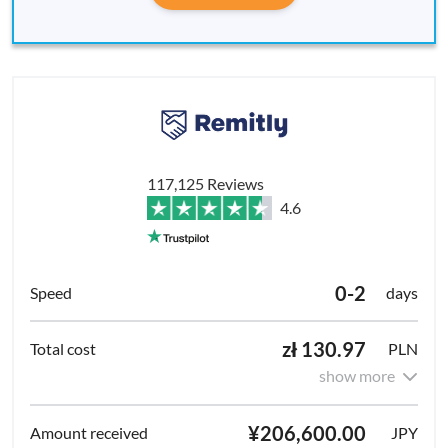
117,125 Reviews
4.6
0-2
days
zł 130.97
PLN
show more
¥206,600.00
JPY