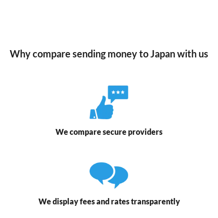
Why compare sending money to Japan with us
We compare secure providers
We display fees and rates transparently