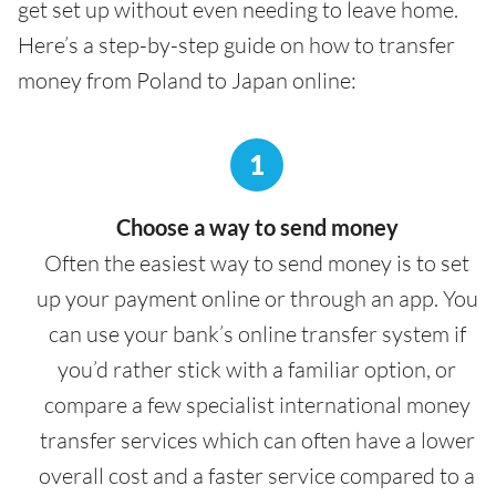
get set up without even needing to leave home.
Here’s a step-by-step guide on how to transfer
money from Poland to Japan online:
1
Choose a way to send money
Often the easiest way to send money is to set
up your payment online or through an app. You
can use your bank’s online transfer system if
you’d rather stick with a familiar option, or
compare a few specialist international money
transfer services which can often have a lower
overall cost and a faster service compared to a