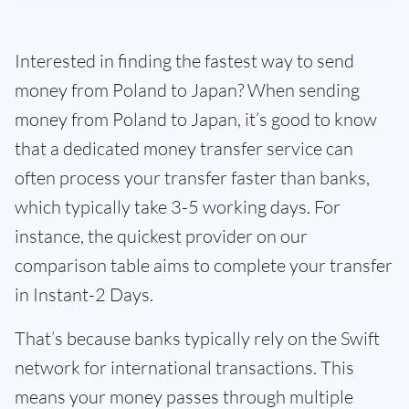
Interested in finding the fastest way to send
money from Poland to Japan? When sending
money from Poland to Japan, it’s good to know
that a dedicated money transfer service can
often process your transfer faster than banks,
which typically take 3-5 working days. For
instance, the quickest provider on our
comparison table aims to complete your transfer
in Instant-2 Days.
That’s because banks typically rely on the Swift
network for international transactions. This
means your money passes through multiple