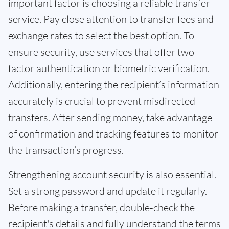
important factor is choosing a reliable transfer
service. Pay close attention to transfer fees and
exchange rates to select the best option. To
ensure security, use services that offer two-
factor authentication or biometric verification.
Additionally, entering the recipient’s information
accurately is crucial to prevent misdirected
transfers. After sending money, take advantage
of confirmation and tracking features to monitor
the transaction’s progress.
Strengthening account security is also essential.
Set a strong password and update it regularly.
Before making a transfer, double-check the
recipient's details and fully understand the terms