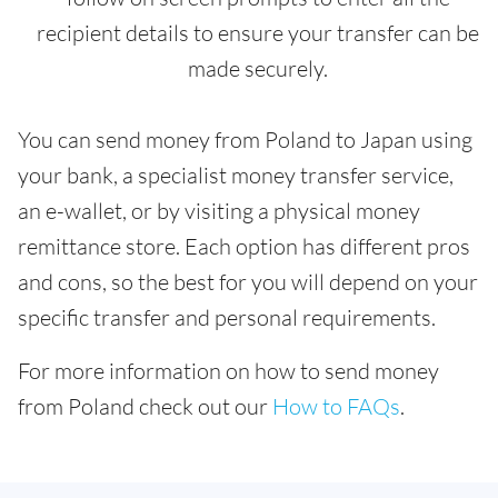
recipient details to ensure your transfer can be
made securely.
You can send money from Poland to Japan using
your bank, a specialist money transfer service,
an e-wallet, or by visiting a physical money
remittance store. Each option has different pros
and cons, so the best for you will depend on your
specific transfer and personal requirements.
For more information on how to send money
from Poland check out our
How to FAQs
.