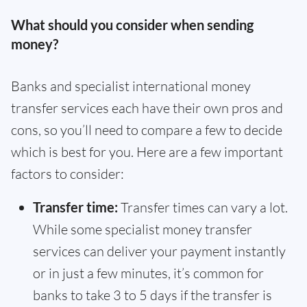
What should you consider when sending
money?
Banks and specialist international money
transfer services each have their own pros and
cons, so you’ll need to compare a few to decide
which is best for you. Here are a few important
factors to consider:
Transfer time:
Transfer times can vary a lot.
While some specialist money transfer
services can deliver your payment instantly
or in just a few minutes, it’s common for
banks to take 3 to 5 days if the transfer is