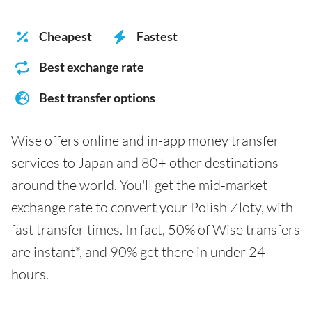
Cheapest
Fastest
Best exchange rate
Best transfer options
Wise offers online and in-app money transfer
services to Japan and 80+ other destinations
around the world. You'll get the mid-market
exchange rate to convert your Polish Zloty, with
fast transfer times. In fact, 50% of Wise transfers
are instant*, and 90% get there in under 24
hours.