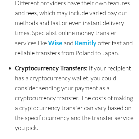
Different providers have their own features
and fees, which may include varied pay out
methods and fast or even instant delivery
times. Specialist online money transfer
services like
Wise
and
Remitly
offer fast and
reliable transfers from Poland to Japan.
Cryptocurrency Transfers:
If your recipient
has a cryptocurrency wallet, you could
consider sending your payment as a
cryptocurrency transfer. The costs of making
a cryptocurrency transfer can vary based on
the specific currency and the transfer service
you pick.