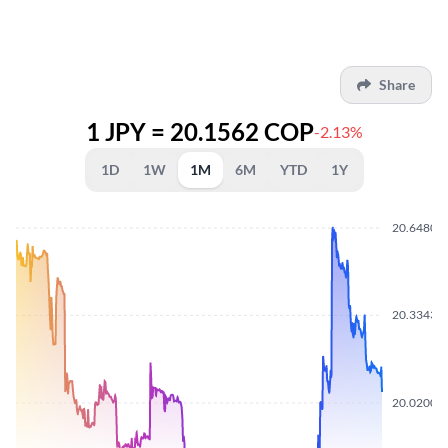
Share
1 JPY = 20.1562 COP
-2.13%
1D
1W
1M
6M
YTD
1Y
20.6480
20.3343
20.0200