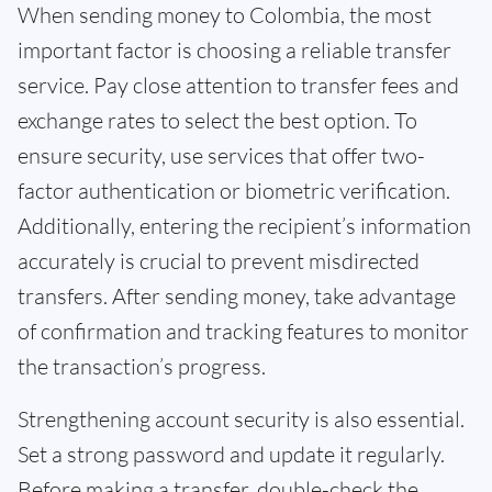
When sending money to Colombia, the most
important factor is choosing a reliable transfer
service. Pay close attention to transfer fees and
exchange rates to select the best option. To
ensure security, use services that offer two-
factor authentication or biometric verification.
Additionally, entering the recipient’s information
accurately is crucial to prevent misdirected
transfers. After sending money, take advantage
of confirmation and tracking features to monitor
the transaction’s progress.
Strengthening account security is also essential.
Set a strong password and update it regularly.
Before making a transfer, double-check the