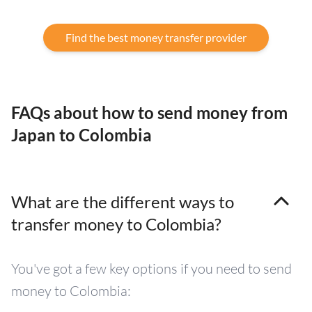
Find the best money transfer provider
FAQs about how to send money from
Japan to Colombia
What are the different ways to
transfer money to Colombia?
You've got a few key options if you need to send
money to Colombia: