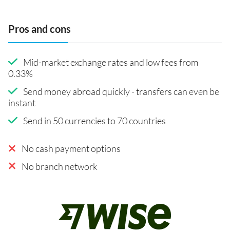
Pros and cons
Mid-market exchange rates and low fees from
0.33%
Send money abroad quickly - transfers can even be
instant
Send in 50 currencies to 70 countries
No cash payment options
No branch network