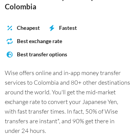
Colombia
Cheapest
Fastest
Best exchange rate
Best transfer options
Wise offers online and in-app money transfer
services to Colombia and 80+ other destinations
around the world. You'll get the mid-market
exchange rate to convert your Japanese Yen,
with fast transfer times. In fact, 50% of Wise
transfers are instant*, and 90% get there in
under 24 hours.