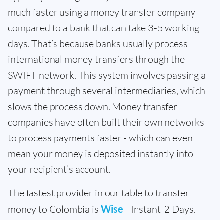
much faster using a money transfer company
compared to a bank that can take 3-5 working
days. That’s because banks usually process
international money transfers through the
SWIFT network. This system involves passing a
payment through several intermediaries, which
slows the process down. Money transfer
companies have often built their own networks
to process payments faster - which can even
mean your money is deposited instantly into
your recipient’s account.
The fastest provider in our table to transfer
money to Colombia is
Wise
- Instant-2 Days.