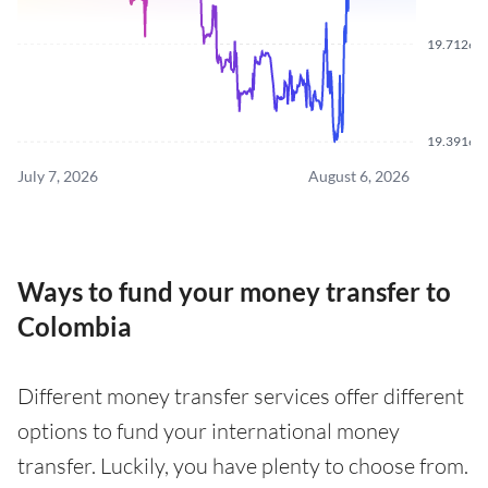
19.7126
19.3916
July 7, 2026
August 6, 2026
Ways to fund your money transfer to
Colombia
Different money transfer services offer different
options to fund your international money
transfer. Luckily, you have plenty to choose from.