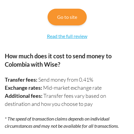
Go to site
Read the full review
How much does it cost to send money to
Colombia with Wise?
Transfer fees:
Send money from 0.41%
Exchange rates:
Mid-market exchange rate
Additional fees:
Transfer fees vary based on
destination and how you choose to pay
* The speed of transaction claims depends on individual
circumstances and may not be available for all transactions.