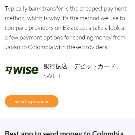
Typically bank transfer is the cheapest payment
method, which is why it’s the method we use to
compare providers on Exiap. Let's take a look at
a few payment options for sending money from
Japan to Colombia with these providers:
銀行振込、デビットカード、
SWIFT
Select a provider
Best app to send money to Colombia