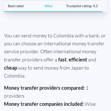
Best rated
Wise
Trustpilot rating: 4.3
You can send money to Colombia with a bank, or
you can choose an international money transfer
service provider. Often international money
transfer providers offer a
fast
,
efficient
and
cheap
way to send money from Japan to
Colombia.
Money transfer providers compared:
1
providers
Money transfer companies included:
Wise