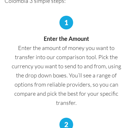
Colombia 3 simple steps:
1
Enter the Amount
Enter the amount of money you want to
transfer into our comparison tool. Pick the
currency you want to send to and from, using
the drop down boxes. You’ll see a range of
options from reliable providers, so you can
compare and pick the best for your specific
transfer.
2