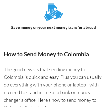
Save money on your next money transfer abroad
How to Send Money to Colombia
The good news is that sending money to
Colombia is quick and easy. Plus you can usually
do everything with your phone or laptop - with
no need to stand in line at a bank or money
changer’s office. Here’s how to send money to