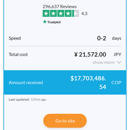
296,637 Reviews
4.3
0-2
days
¥ 21,572.00
JPY
show more
$17,703,486.
COP
54
Last updated:
13 hrs ago
Go to site