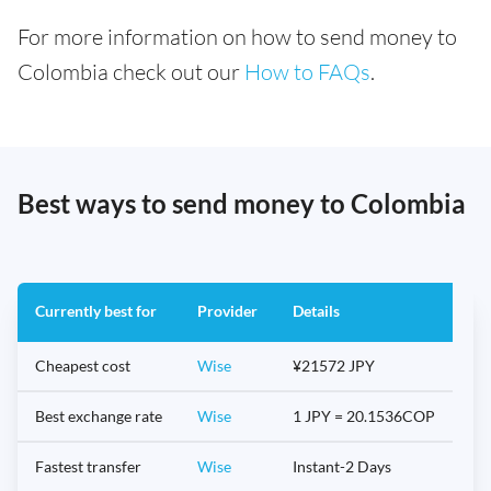
For more information on how to send money to
Colombia check out our
How to FAQs
.
Best ways to send money to Colombia
Currently best for
Provider
Details
Cheapest cost
Wise
¥21572 JPY
Best exchange rate
Wise
1 JPY = 20.1536COP
Fastest transfer
Wise
Instant-2 Days