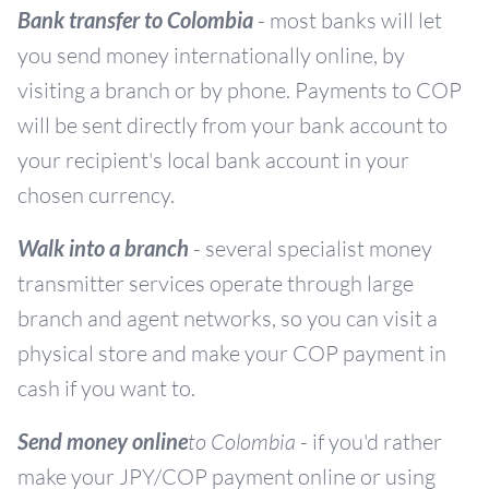
Bank transfer to Colombia
- most banks will let
you send money internationally online, by
visiting a branch or by phone. Payments to COP
will be sent directly from your bank account to
your recipient's local bank account in your
chosen currency.
Walk into a branch
- several specialist money
transmitter services operate through large
branch and agent networks, so you can visit a
physical store and make your COP payment in
cash if you want to.
Send money online
to Colombia
- if you'd rather
make your JPY/COP payment online or using