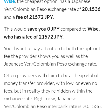
Wise
, the cheapest option, has a Japanese
Yen/Colombian Peso exchange rate of
20.1536
and a
fee of 21572 JPY
.
This would
save you 0 JPY
compared to
Wise,
who has a fee of 21572 JPY
.
You'll want to pay attention to both the upfront
fee the provider shows you as well as the
Japanese Yen/Colombian Peso exchange rate.
Often providers will claim to be a cheap global
money transfer provider, with low, or even no
fees, but in reality they're hidden within the
exchange rate. Right now, Japanese
Yen/Colombian Peso interbank rate is 20.1536.