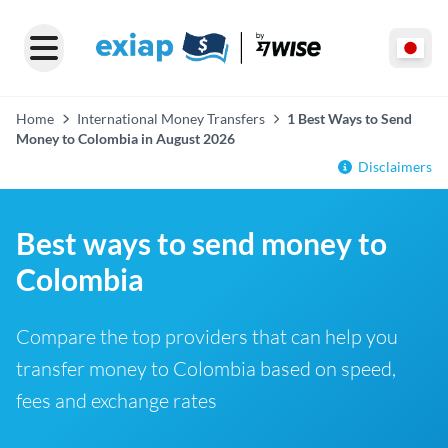
Home
International Money Transfers
1 Best Ways to Send
Money to Colombia in August 2026
Disclaimers
Best ways to send money to
Colombia
Compare the top providers that can help you
transfer money to Colombia based on speed,
fees and exchange rates