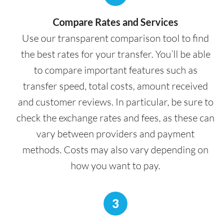
Compare Rates and Services
Use our transparent comparison tool to find
the best rates for your transfer. You’ll be able
to compare important features such as
transfer speed, total costs, amount received
and customer reviews. In particular, be sure to
check the exchange rates and fees, as these can
vary between providers and payment
methods. Costs may also vary depending on
how you want to pay.
3