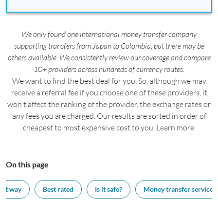
We only found one international money transfer company
supporting transfers from Japan to Colombia, but there may be
others available. We consistently review our coverage and compare
10+ providers across hundreds of currency routes.
We want to find the best deal for you. So, although we may
receive a referral fee if you choose one of these providers, it
won't affect the ranking of the provider, the exchange rates or
any fees you are charged. Our results are sorted in order of
cheapest to most expensive cost to you. Learn more.
On this page
est way
Best rated
Is it safe?
Money transfer services