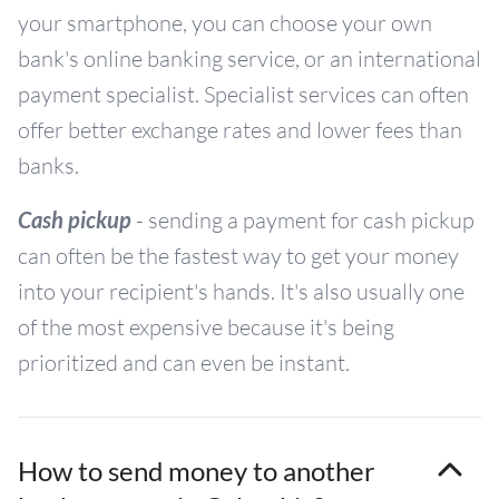
your smartphone, you can choose your own
bank's online banking service, or an international
payment specialist. Specialist services can often
offer better exchange rates and lower fees than
banks.
Cash pickup
- sending a payment for cash pickup
can often be the fastest way to get your money
into your recipient's hands. It's also usually one
of the most expensive because it's being
prioritized and can even be instant.
How to send money to another