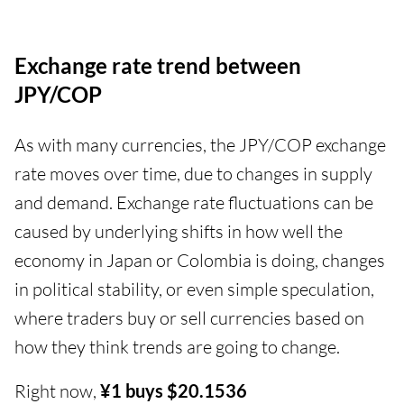
Exchange rate trend between
JPY/COP
As with many currencies, the JPY/COP exchange
rate moves over time, due to changes in supply
and demand. Exchange rate fluctuations can be
caused by underlying shifts in how well the
economy in Japan or Colombia is doing, changes
in political stability, or even simple speculation,
where traders buy or sell currencies based on
how they think trends are going to change.
Right now,
¥1 buys $20.1536