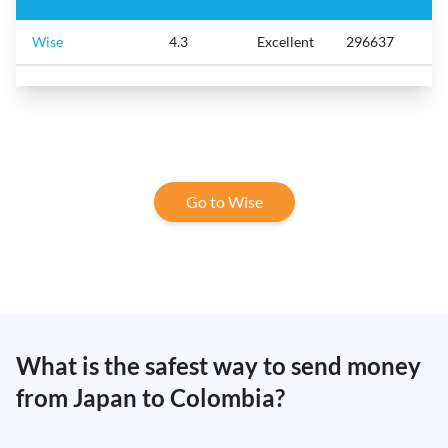
Wise
4.3
Excellent
296637
Go to Wise
What is the safest way to send money
from Japan to Colombia?