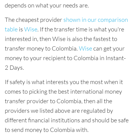
depends on what your needs are.
The cheapest provider
shown in our comparison
table
is
Wise
. If the transfer time is what you're
interested in, then Wise is also the fastest to
transfer money to Colombia.
Wise
can get your
money to your recipient to Colombia in Instant-
2 Days.
If safety is what interests you the most when it
comes to picking the best international money
transfer provider to Colombia, then all the
providers we listed above are regulated by
different financial institutions and should be safe
to send money to Colombia with.