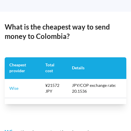
What is the cheapest way to send
money to Colombia?
Cheapest
Total
Details
provider
cost
¥21572
JPY/COP exchange rate:
Wise
JPY
20.1536