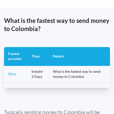
What is the fastest way to send money
to Colombia?
Fastest
Time
Details
provider
Instant-
Wise is the fastest way to send
Wise
2 Days
money to Colombia
Typically sending money to Colombia will be