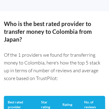
Who is the best rated provider to
transfer money to Colombia from
Japan?
Of the 1 providers we found for transferring
money to Colombia, here's how the top 5 stack
up in terms of number of reviews and average
score based on TrustPilot:
Best rated
Star
No. of
Rating
provider
rating
reviews