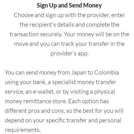
Sign Up and Send Money
Choose and sign up with the provider, enter
the recipient’s details and complete the
transaction securely. Your money will be on the
move and you can track your transfer in the
provider’s app.
You can send money from Japan to Colombia
using your bank, a specialist money transfer
service, an e-wallet, or by visiting a physical
money remittance store. Each option has
different pros and cons, so the best for you will
depend on your specific transfer and personal
requirements.