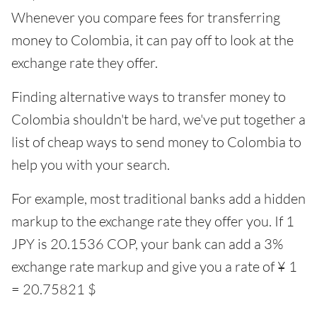
Whenever you compare fees for transferring
money to Colombia, it can pay off to look at the
exchange rate they offer.
Finding alternative ways to transfer money to
Colombia shouldn't be hard, we've put together a
list of cheap ways to send money to Colombia to
help you with your search.
For example, most traditional banks add a hidden
markup to the exchange rate they offer you. If 1
JPY is 20.1536 COP, your bank can add a 3%
exchange rate markup and give you a rate of ¥ 1
= 20.75821 $