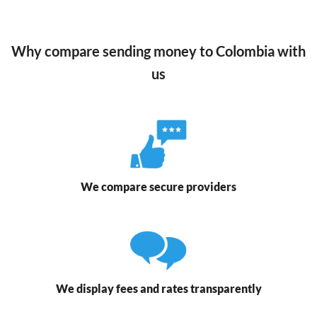
Why compare sending money to Colombia with
us
We compare secure providers
We display fees and rates transparently