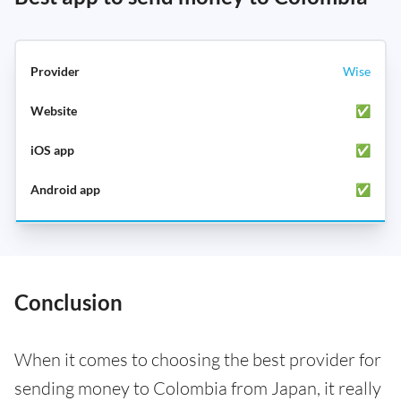
Wise
✅
✅
✅
Conclusion
When it comes to choosing the best provider for
sending money to Colombia from Japan, it really