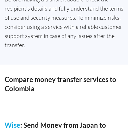
recipient's details and fully understand the terms
of use and security measures. To minimize risks,
consider using a service with a reliable customer
support system in case of any issues after the
transfer.
Compare money transfer services to
Colombia
Wise
: Send Money from Japan to