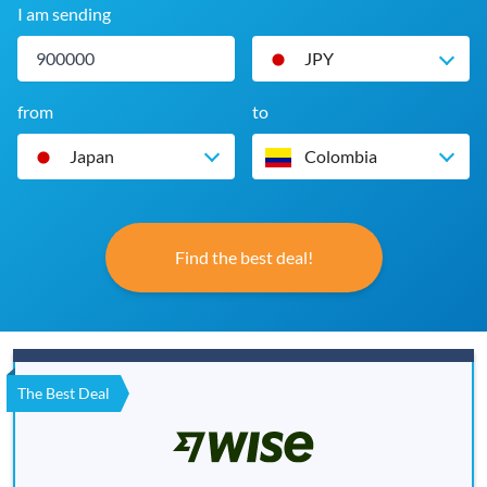
I am sending
JPY
from
to
Japan
Colombia
Find the best deal!
The Best Deal