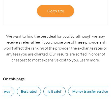
Go to site
We want to find the best deal for you. So, although we may
receive a referral fee if you choose one of these providers, it
won't affect the ranking of the provider, the exchange rates or
any fees you are charged. Our results are sorted in order of
cheapest to most expensive cost to you. Learn more.
On this page
est way
Best rated
Is it safe?
Money transfer services