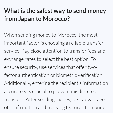
What is the safest way to send money
from Japan to Morocco?
When sending money to Morocco, the most
important factor is choosing a reliable transfer
service. Pay close attention to transfer fees and
exchange rates to select the best option. To
ensure security, use services that offer two-
factor authentication or biometric verification.
Additionally, entering the recipient’s information
accurately is crucial to prevent misdirected
transfers. After sending money, take advantage
of confirmation and tracking features to monitor