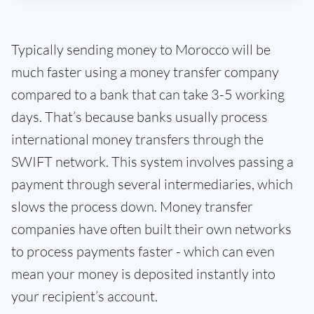
Typically sending money to Morocco will be
much faster using a money transfer company
compared to a bank that can take 3-5 working
days. That’s because banks usually process
international money transfers through the
SWIFT network. This system involves passing a
payment through several intermediaries, which
slows the process down. Money transfer
companies have often built their own networks
to process payments faster - which can even
mean your money is deposited instantly into
your recipient’s account.