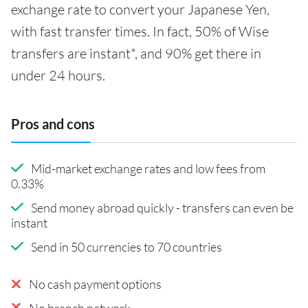
exchange rate to convert your Japanese Yen,
with fast transfer times. In fact, 50% of Wise
transfers are instant*, and 90% get there in
under 24 hours.
Pros and cons
Mid-market exchange rates and low fees from
0.33%
Send money abroad quickly - transfers can even be
instant
Send in 50 currencies to 70 countries
No cash payment options
No branch network