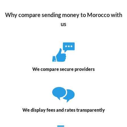
Why compare sending money to Morocco with
us
We compare secure providers
We display fees and rates transparently