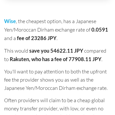
Wise
, the cheapest option, has a Japanese
Yen/Moroccan Dirham exchange rate of
0.0591
and a
fee of 23286 JPY
.
This would
save you 54622.11 JPY
compared
to
Rakuten, who has a fee of 77908.11 JPY
.
You'll want to pay attention to both the upfront
fee the provider shows you as well as the
Japanese Yen/Moroccan Dirham exchange rate.
Often providers will claim to be a cheap global
money transfer provider, with low, or even no