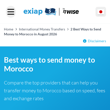
Home
International Money Transfers
2 Best Ways to Send
Money to Morocco in August 2026
Disclaimers
Best ways to send money to
Morocco
Compare the top providers that can help you
transfer money to Morocco based on speed, fees
and exchange rates