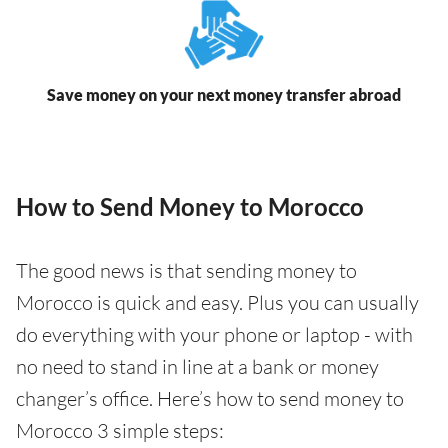
Save money on your next money transfer abroad
How to Send Money to Morocco
The good news is that sending money to
Morocco is quick and easy. Plus you can usually
do everything with your phone or laptop - with
no need to stand in line at a bank or money
changer’s office. Here’s how to send money to
Morocco 3 simple steps: