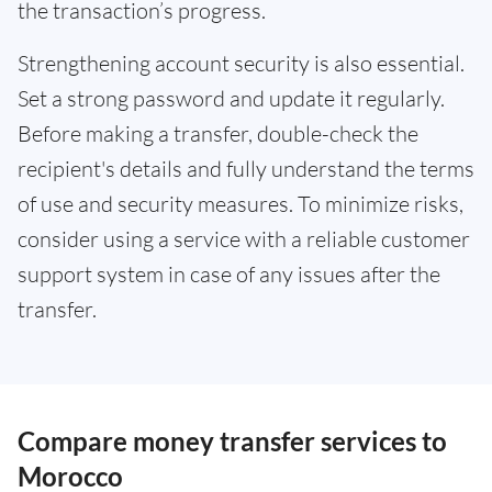
the transaction’s progress.
Strengthening account security is also essential.
Set a strong password and update it regularly.
Before making a transfer, double-check the
recipient's details and fully understand the terms
of use and security measures. To minimize risks,
consider using a service with a reliable customer
support system in case of any issues after the
transfer.
Compare money transfer services to
Morocco