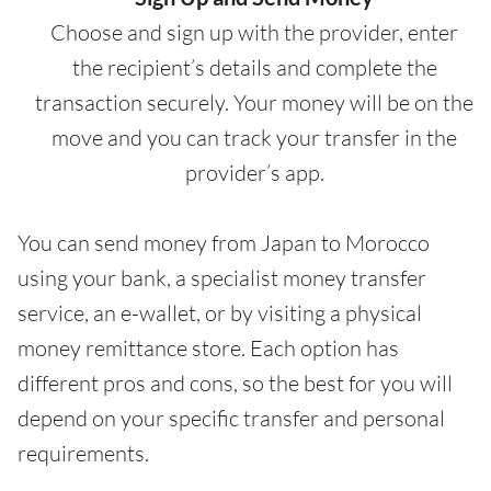
Choose and sign up with the provider, enter
the recipient’s details and complete the
transaction securely. Your money will be on the
move and you can track your transfer in the
provider’s app.
You can send money from Japan to Morocco
using your bank, a specialist money transfer
service, an e-wallet, or by visiting a physical
money remittance store. Each option has
different pros and cons, so the best for you will
depend on your specific transfer and personal
requirements.