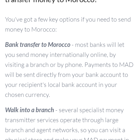
You've got a few key options if you need to send
money to Morocco:
Bank transfer to Morocco
- most banks will let
you send money internationally online, by
visiting a branch or by phone. Payments to MAD
will be sent directly from your bank account to
your recipient's local bank account in your
chosen currency.
Walk into a branch
- several specialist money
transmitter services operate through large
branch and agent networks, so you can visit a
physical store and make your MAD payment in