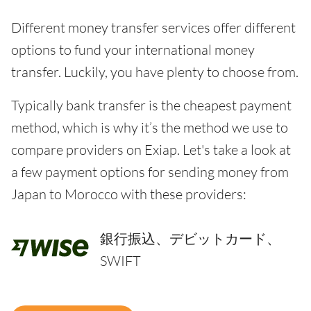
Different money transfer services offer different
options to fund your international money
transfer. Luckily, you have plenty to choose from.
Typically bank transfer is the cheapest payment
method, which is why it’s the method we use to
compare providers on Exiap. Let's take a look at
a few payment options for sending money from
Japan to Morocco with these providers:
銀行振込、デビットカード、
SWIFT