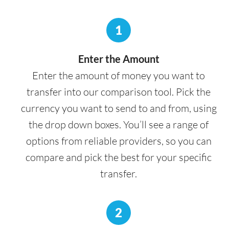
1
Enter the Amount
Enter the amount of money you want to
transfer into our comparison tool. Pick the
currency you want to send to and from, using
the drop down boxes. You’ll see a range of
options from reliable providers, so you can
compare and pick the best for your specific
transfer.
2