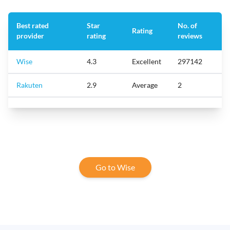
Best rated
Star
No. of
Rating
provider
rating
reviews
Wise
4.3
Excellent
297142
Rakuten
2.9
Average
2
Go to Wise