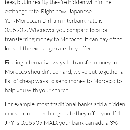
fees, but in reality they're hidden within the
exchange rate. Right now, Japanese
Yen/Moroccan Dirham interbank rate is
0.05909. Whenever you compare fees for
transferring money to Morocco, it can pay off to
look at the exchange rate they offer.
Finding alternative ways to transfer money to
Morocco shouldn't be hard, we've put together a
list of cheap ways to send money to Morocco to
help you with your search.
For example, most traditional banks add a hidden
markup to the exchange rate they offer you. If 1
JPY is 0.05909 MAD, your bank can add a 3%