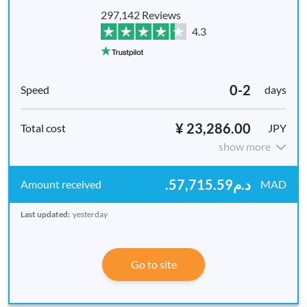
297,142 Reviews
4.3
0-2
days
¥ 23,286.00
JPY
show more
.د.م57,715.59
MAD
Last updated:
yesterday
Go to site