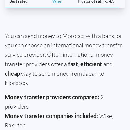
Best rated
Wise
Trustpilot rating: 4.3
You can send money to Morocco with a bank, or
you can choose an international money transfer
service provider. Often international money
transfer providers offer a
fast
,
efficient
and
cheap
way to send money from Japan to
Morocco.
Money transfer providers compared:
2
providers
Money transfer companies included:
Wise,
Rakuten