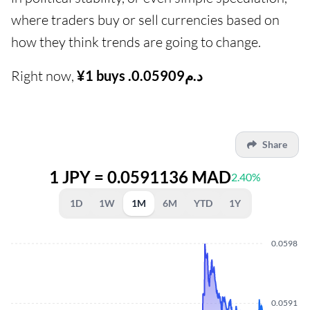
where traders buy or sell currencies based on
how they think trends are going to change.
Right now,
¥1 buys .د.م0.05909
Share
1 JPY = 0.0591136 MAD
2.40%
1D
1W
1M
6M
YTD
1Y
0.0598
0.0591