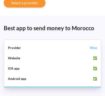
Select a provider
Best app to send money to Morocco
Wise
✅
✅
✅