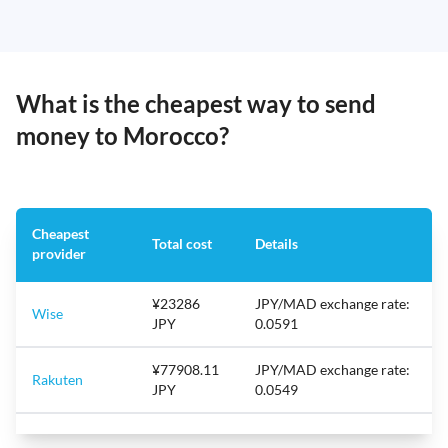
What is the cheapest way to send
money to Morocco?
Cheapest
Total cost
Details
provider
¥23286
JPY/MAD exchange rate:
Wise
JPY
0.0591
¥77908.11
JPY/MAD exchange rate:
Rakuten
JPY
0.0549