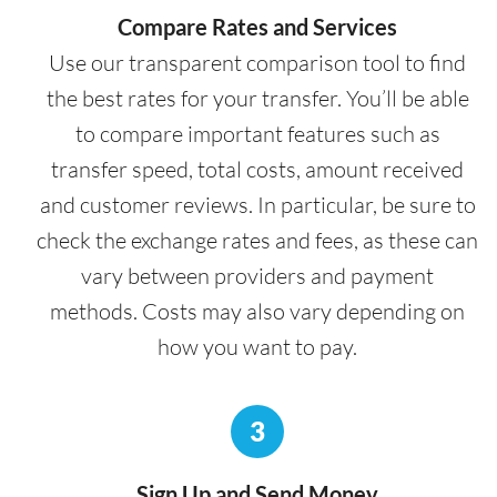
Compare Rates and Services
Use our transparent comparison tool to find
the best rates for your transfer. You’ll be able
to compare important features such as
transfer speed, total costs, amount received
and customer reviews. In particular, be sure to
check the exchange rates and fees, as these can
vary between providers and payment
methods. Costs may also vary depending on
how you want to pay.
3
Sign Up and Send Money