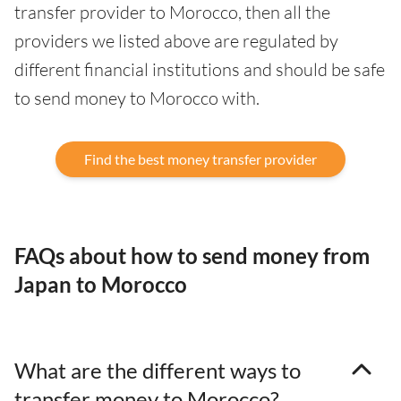
transfer provider to Morocco, then all the
providers we listed above are regulated by
different financial institutions and should be safe
to send money to Morocco with.
Find the best money transfer provider
FAQs about how to send money from
Japan to Morocco
What are the different ways to
transfer money to Morocco?