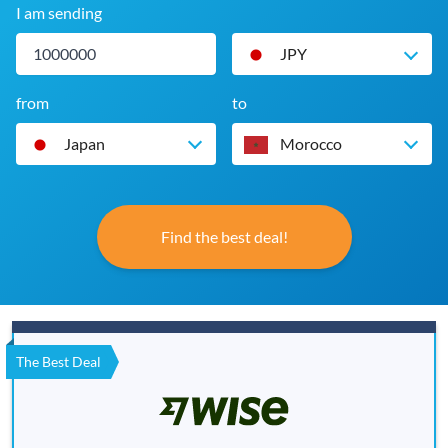
I am sending
JPY
from
to
Japan
Morocco
Find the best deal!
The Best Deal