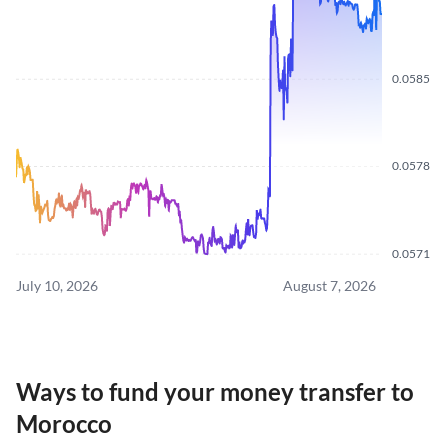
0.0585
0.0578
0.0571
July 10, 2026
August 7, 2026
Ways to fund your money transfer to
Morocco