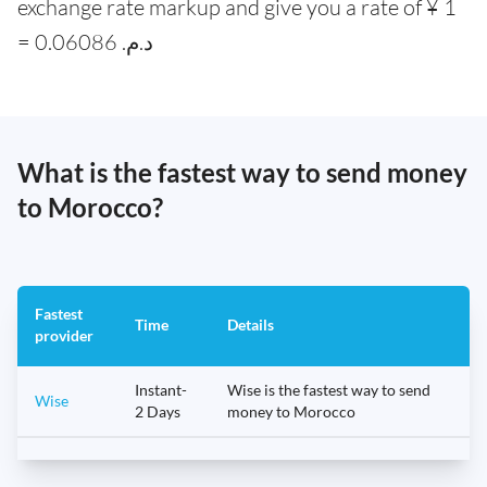
exchange rate markup and give you a rate of ¥ 1
= 0.06086 .د.م
What is the fastest way to send money
to Morocco?
Fastest
Time
Details
provider
Instant-
Wise is the fastest way to send
Wise
2 Days
money to Morocco