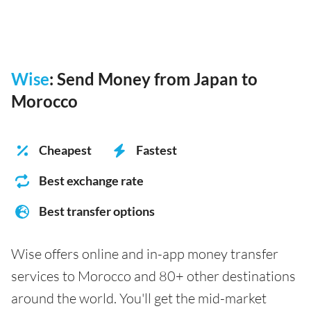
Wise
: Send Money from Japan to
Morocco
Cheapest
Fastest
Best exchange rate
Best transfer options
Wise offers online and in-app money transfer
services to Morocco and 80+ other destinations
around the world. You'll get the mid-market