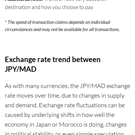
destination and how you choose to pay
* The speed of transaction claims depends on individual
circumstances and may not be available for all transactions.
Exchange rate trend between
JPY/MAD
As with many currencies, the JPY/MAD exchange
rate moves over time, due to changes in supply
and demand. Exchange rate fluctuations can be
caused by underlying shifts in how well the
economy in Japan or Morocco is doing, changes
in political stability, or even simple speculation,