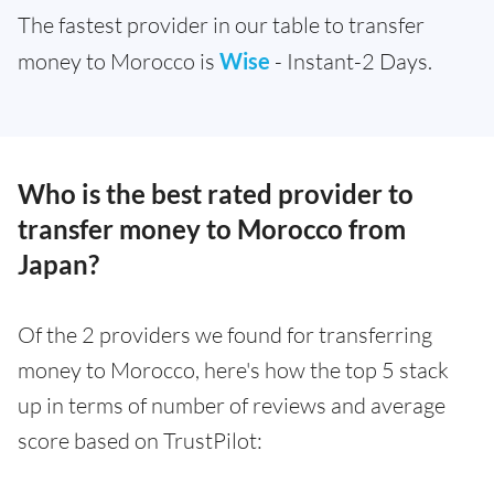
The fastest provider in our table to transfer
money to Morocco is
Wise
- Instant-2 Days.
Who is the best rated provider to
transfer money to Morocco from
Japan?
Of the 2 providers we found for transferring
money to Morocco, here's how the top 5 stack
up in terms of number of reviews and average
score based on TrustPilot: