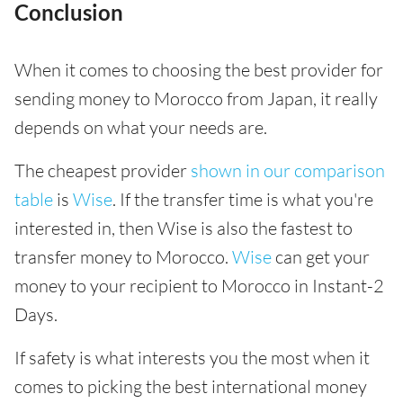
Conclusion
When it comes to choosing the best provider for
sending money to Morocco from Japan, it really
depends on what your needs are.
The cheapest provider
shown in our comparison
table
is
Wise
. If the transfer time is what you're
interested in, then Wise is also the fastest to
transfer money to Morocco.
Wise
can get your
money to your recipient to Morocco in Instant-2
Days.
If safety is what interests you the most when it
comes to picking the best international money