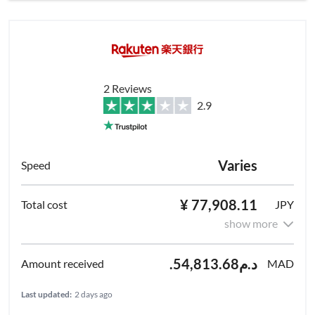
2 Reviews
2.9
Varies
¥ 77,908.11
JPY
show more
.د.م54,813.68
MAD
Last updated:
2 days ago