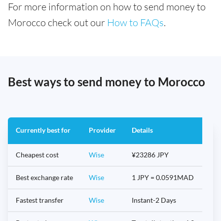
For more information on how to send money to
Morocco check out our
How to FAQs
.
Best ways to send money to Morocco
Currently best for
Provider
Details
Cheapest cost
Wise
¥23286 JPY
Best exchange rate
Wise
1 JPY = 0.0591MAD
Fastest transfer
Wise
Instant-2 Days