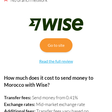
Go to site
Read the full review
How much does it cost to send money to
Morocco with Wise?
Transfer fees:
Send money from 0.41%
Exchange rates:
Mid-market exchange rate
Additional fees:
Transfer fees vary based on