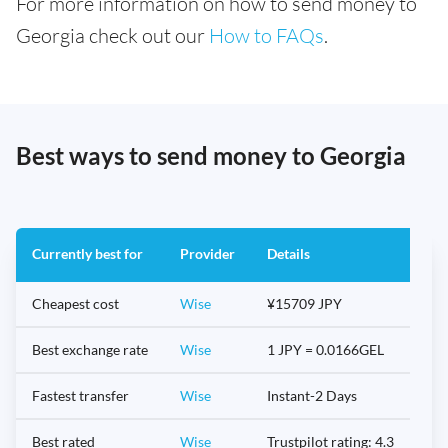
For more information on how to send money to
Georgia check out our
How to FAQs
.
Best ways to send money to Georgia
Currently best for
Provider
Details
Cheapest cost
Wise
¥15709 JPY
Best exchange rate
Wise
1 JPY = 0.0166GEL
Fastest transfer
Wise
Instant-2 Days
Best rated
Wise
Trustpilot rating: 4.3