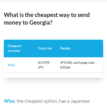
What is the cheapest way to send
money to Georgia?
Cheapest
Total cost
Details
provider
¥15709
JPY/GEL exchange rate:
Wise
JPY
0.0166
Wise
, the cheapest option, has a Japanese