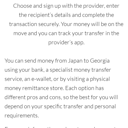
Choose and sign up with the provider, enter
the recipient’s details and complete the
transaction securely. Your money will be on the
move and you can track your transfer in the
provider’s app.
You can send money from Japan to Georgia
using your bank, a specialist money transfer
service, an e-wallet, or by visiting a physical
money remittance store. Each option has
different pros and cons, so the best for you will
depend on your specific transfer and personal
requirements.