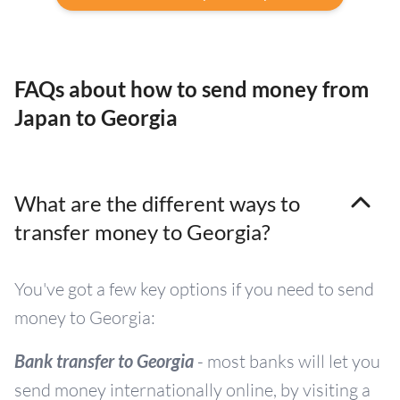
FAQs about how to send money from
Japan to Georgia
What are the different ways to
transfer money to Georgia?
You've got a few key options if you need to send
money to Georgia:
Bank transfer to Georgia
- most banks will let you
send money internationally online, by visiting a