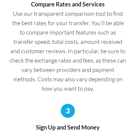
Compare Rates and Services
Use our transparent comparison tool to find
the best rates for your transfer. You’ll be able
to compare important features such as
transfer speed, total costs, amount received
and customer reviews. In particular, be sure to
check the exchange rates and fees, as these can
vary between providers and payment
methods. Costs may also vary depending on
how you want to pay.
3
Sign Up and Send Money