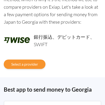
compare providers on Exiap. Let's take a look at
a few payment options for sending money from
Japan to Georgia with these providers:
銀行振込、デビットカード、
SWIFT
Select a provider
Best app to send money to Georgia