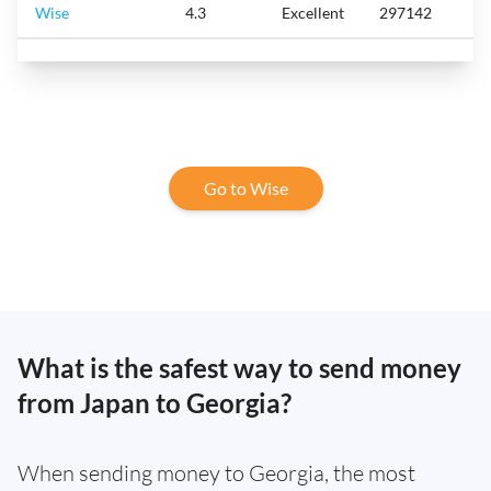
Wise
4.3
Excellent
297142
Go to Wise
What is the safest way to send money
from Japan to Georgia?
When sending money to Georgia, the most