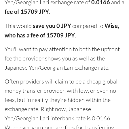
Yen/Georgian Lari exchange rate of
0.0166
and a
fee of 15709 JPY
.
This would
save you 0 JPY
compared to
Wise,
who has a fee of 15709 JPY
.
You'll want to pay attention to both the upfront
fee the provider shows you as well as the
Japanese Yen/Georgian Lari exchange rate.
Often providers will claim to be a cheap global
money transfer provider, with low, or even no
fees, but in reality they're hidden within the
exchange rate. Right now, Japanese
Yen/Georgian Lari interbank rate is 0.0166.
Whenever you compare fees for transferring