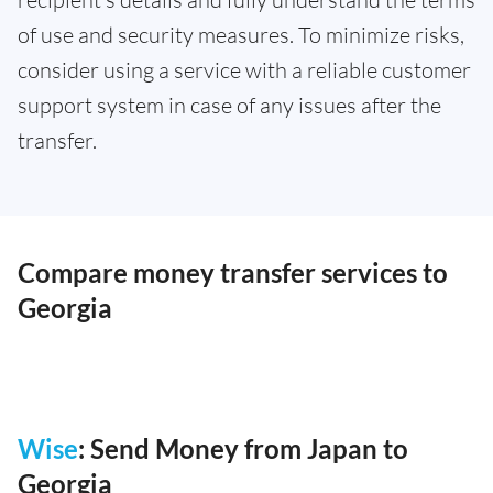
of use and security measures. To minimize risks,
consider using a service with a reliable customer
support system in case of any issues after the
transfer.
Compare money transfer services to
Georgia
Wise
: Send Money from Japan to
Georgia