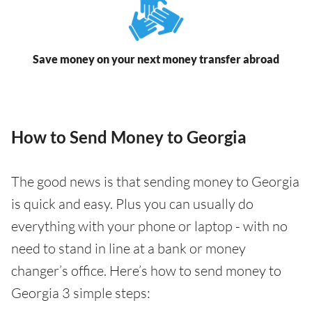
Save money on your next money transfer abroad
How to Send Money to Georgia
The good news is that sending money to Georgia
is quick and easy. Plus you can usually do
everything with your phone or laptop - with no
need to stand in line at a bank or money
changer’s office. Here’s how to send money to
Georgia 3 simple steps: