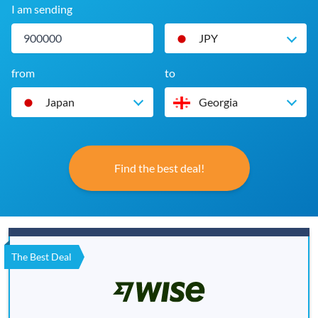
I am sending
JPY
from
to
Japan
Georgia
Find the best deal!
The Best Deal