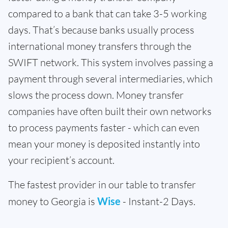
compared to a bank that can take 3-5 working
days. That’s because banks usually process
international money transfers through the
SWIFT network. This system involves passing a
payment through several intermediaries, which
slows the process down. Money transfer
companies have often built their own networks
to process payments faster - which can even
mean your money is deposited instantly into
your recipient’s account.
The fastest provider in our table to transfer
money to Georgia is
Wise
- Instant-2 Days.