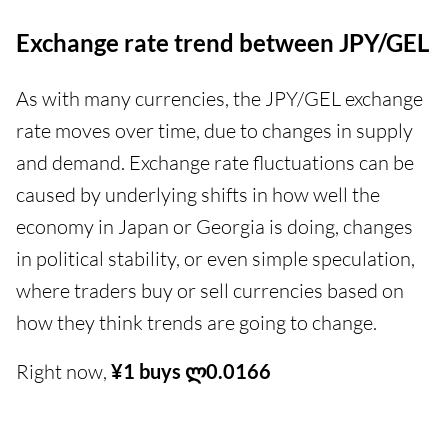
Exchange rate trend between JPY/GEL
As with many currencies, the JPY/GEL exchange
rate moves over time, due to changes in supply
and demand. Exchange rate fluctuations can be
caused by underlying shifts in how well the
economy in Japan or Georgia is doing, changes
in political stability, or even simple speculation,
where traders buy or sell currencies based on
how they think trends are going to change.
Right now,
¥1 buys ლ0.0166