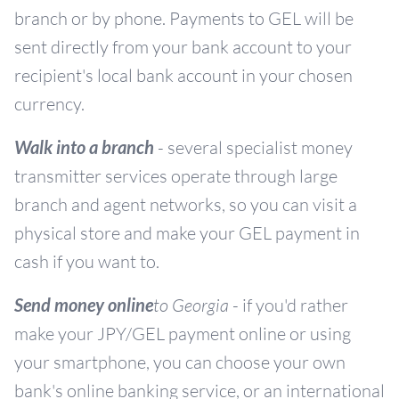
branch or by phone. Payments to GEL will be
sent directly from your bank account to your
recipient's local bank account in your chosen
currency.
Walk into a branch
- several specialist money
transmitter services operate through large
branch and agent networks, so you can visit a
physical store and make your GEL payment in
cash if you want to.
Send money online
to Georgia
- if you'd rather
make your JPY/GEL payment online or using
your smartphone, you can choose your own
bank's online banking service, or an international