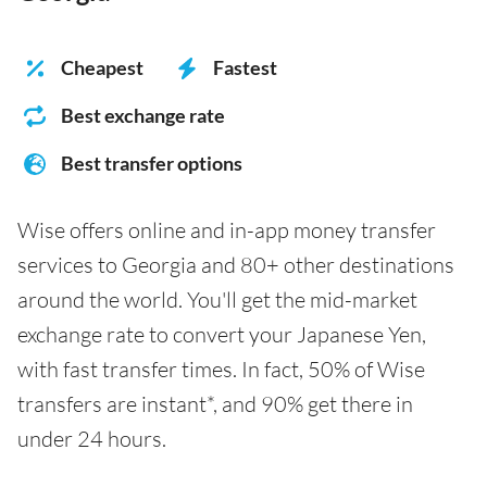
Cheapest
Fastest
Best exchange rate
Best transfer options
Wise offers online and in-app money transfer
services to Georgia and 80+ other destinations
around the world. You'll get the mid-market
exchange rate to convert your Japanese Yen,
with fast transfer times. In fact, 50% of Wise
transfers are instant*, and 90% get there in
under 24 hours.