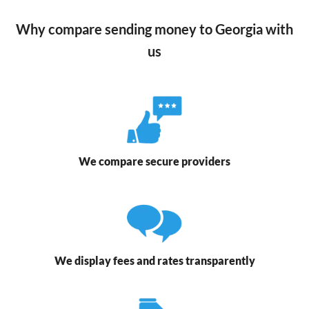
Why compare sending money to Georgia with
us
We compare secure providers
We display fees and rates transparently