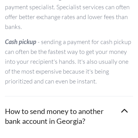
payment specialist. Specialist services can often
offer better exchange rates and lower fees than
banks.
Cash pickup
- sending a payment for cash pickup
can often be the fastest way to get your money
into your recipient's hands. It's also usually one
of the most expensive because it's being
prioritized and can even be instant.
How to send money to another
bank account in Georgia?