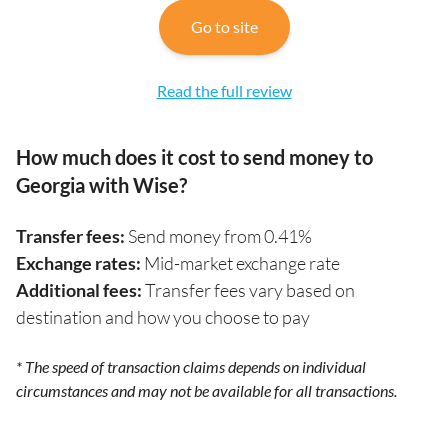
Go to site
Read the full review
How much does it cost to send money to
Georgia with Wise?
Transfer fees:
Send money from 0.41%
Exchange rates:
Mid-market exchange rate
Additional fees:
Transfer fees vary based on
destination and how you choose to pay
* The speed of transaction claims depends on individual
circumstances and may not be available for all transactions.