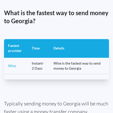
What is the fastest way to send money
to Georgia?
Fastest
Time
Details
provider
Instant-
Wise is the fastest way to send
Wise
2 Days
money to Georgia
Typically sending money to Georgia will be much
faster using a money transfer company