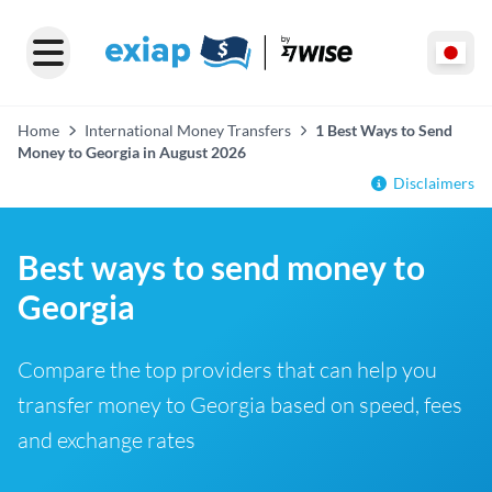
Home
International Money Transfers
1 Best Ways to Send
Money to Georgia in August 2026
Disclaimers
Best ways to send money to
Georgia
Compare the top providers that can help you
transfer money to Georgia based on speed, fees
and exchange rates