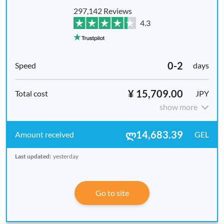
297,142 Reviews
4.3
0-2
days
¥ 15,709.00
JPY
show more
ლ14,683.39
GEL
Last updated:
yesterday
Go to site