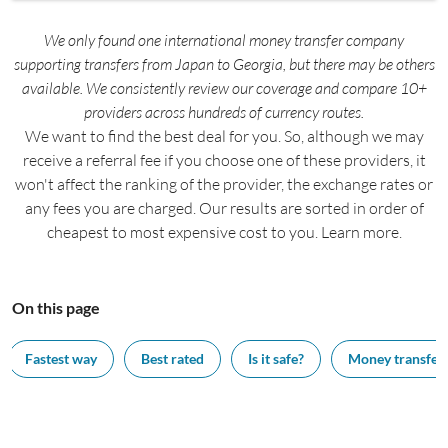
We only found one international money transfer company
supporting transfers from Japan to Georgia, but there may be others
available. We consistently review our coverage and compare 10+
providers across hundreds of currency routes.
We want to find the best deal for you. So, although we may
receive a referral fee if you choose one of these providers, it
won't affect the ranking of the provider, the exchange rates or
any fees you are charged. Our results are sorted in order of
cheapest to most expensive cost to you. Learn more.
On this page
Fastest way
Best rated
Is it safe?
Money transfer 