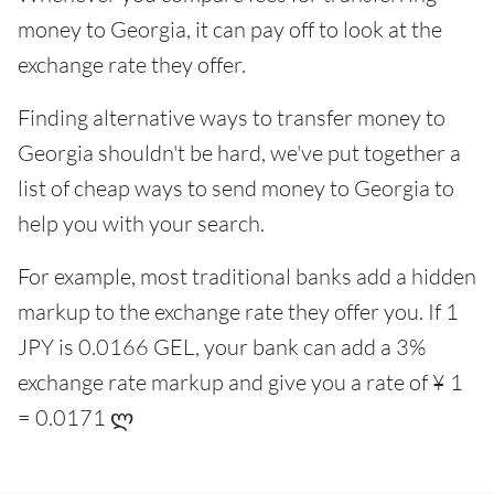
money to Georgia, it can pay off to look at the
exchange rate they offer.
Finding alternative ways to transfer money to
Georgia shouldn't be hard, we've put together a
list of cheap ways to send money to Georgia to
help you with your search.
For example, most traditional banks add a hidden
markup to the exchange rate they offer you. If 1
JPY is 0.0166 GEL, your bank can add a 3%
exchange rate markup and give you a rate of ¥ 1
= 0.0171 ლ