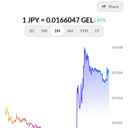
Share
1 JPY = 0.0166047 GEL
1.85%
1D
1W
1M
6M
YTD
1Y
0.0168
0.0166
0.0164
0.0162