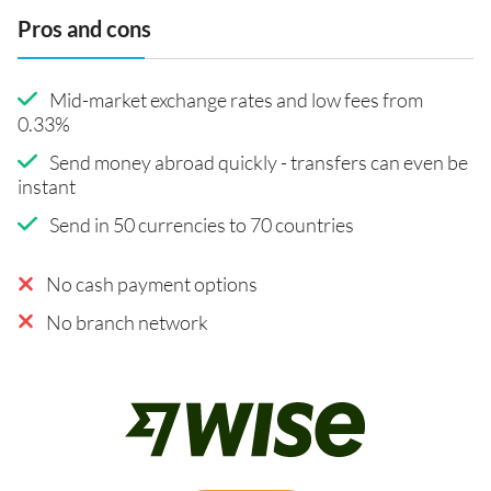
Pros and cons
Mid-market exchange rates and low fees from
0.33%
Send money abroad quickly - transfers can even be
instant
Send in 50 currencies to 70 countries
No cash payment options
No branch network