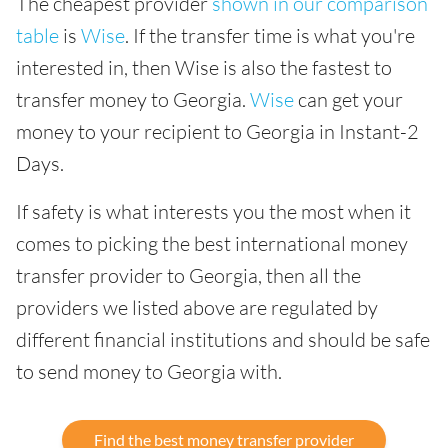
The cheapest provider
shown in our comparison
table
is
Wise
. If the transfer time is what you're
interested in, then Wise is also the fastest to
transfer money to Georgia.
Wise
can get your
money to your recipient to Georgia in Instant-2
Days.
If safety is what interests you the most when it
comes to picking the best international money
transfer provider to Georgia, then all the
providers we listed above are regulated by
different financial institutions and should be safe
to send money to Georgia with.
Find the best money transfer provider