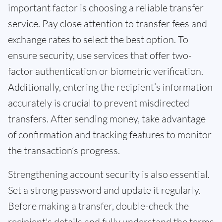
important factor is choosing a reliable transfer
service. Pay close attention to transfer fees and
exchange rates to select the best option. To
ensure security, use services that offer two-
factor authentication or biometric verification.
Additionally, entering the recipient’s information
accurately is crucial to prevent misdirected
transfers. After sending money, take advantage
of confirmation and tracking features to monitor
the transaction’s progress.
Strengthening account security is also essential.
Set a strong password and update it regularly.
Before making a transfer, double-check the
recipient's details and fully understand the terms