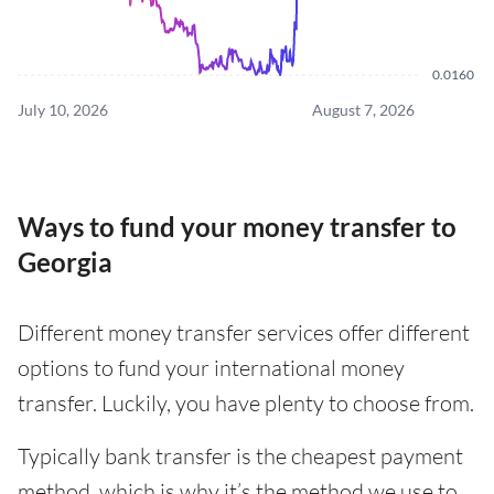
0.0160
July 10, 2026
August 7, 2026
Ways to fund your money transfer to
Georgia
Different money transfer services offer different
options to fund your international money
transfer. Luckily, you have plenty to choose from.
Typically bank transfer is the cheapest payment
method, which is why it’s the method we use to