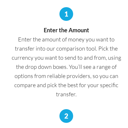
1
Enter the Amount
Enter the amount of money you want to
transfer into our comparison tool. Pick the
currency you want to send to and from, using
the drop down boxes. You’ll see a range of
options from reliable providers, so you can
compare and pick the best for your specific
transfer.
2