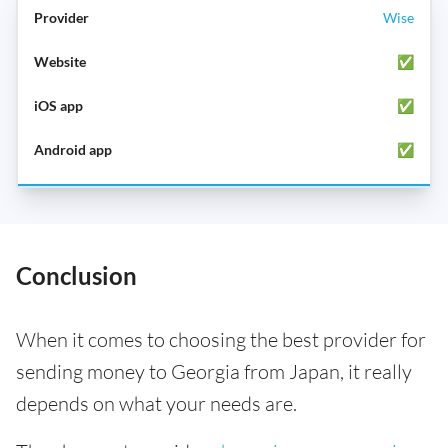
Wise
✅
✅
✅
Conclusion
When it comes to choosing the best provider for
sending money to Georgia from Japan, it really
depends on what your needs are.