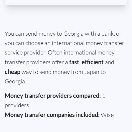
You can send money to Georgia with a bank, or
you can choose an international money transfer
service provider. Often international money
transfer providers offer a
fast
,
efficient
and
cheap
way to send money from Japan to
Georgia.
Money transfer providers compared:
1
providers
Money transfer companies included:
Wise