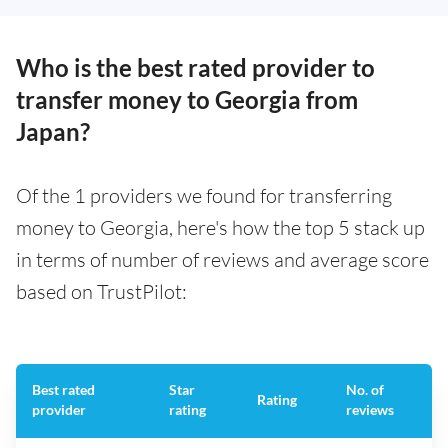
Who is the best rated provider to
transfer money to Georgia from
Japan?
Of the 1 providers we found for transferring
money to Georgia, here's how the top 5 stack up
in terms of number of reviews and average score
based on TrustPilot:
Best rated
Star
No. of
Rating
provider
rating
reviews